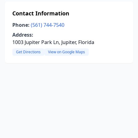
Contact Information
Phone:
(561) 744-7540
Address:
1003 Jupiter Park Ln, Jupiter, Florida
Get Directions
View on Google Maps