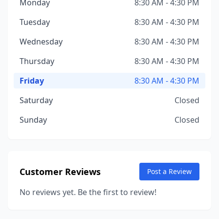
Monday
8:30 AM - 4:30 PM
Tuesday
8:30 AM - 4:30 PM
Wednesday
8:30 AM - 4:30 PM
Thursday
8:30 AM - 4:30 PM
Friday
8:30 AM - 4:30 PM
Saturday
Closed
Sunday
Closed
Customer Reviews
Post a Review
No reviews yet. Be the first to review!