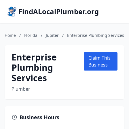
FindALocalPlumber.org
Home
/
Florida
/
Jupiter
/
Enterprise Plumbing Services
Enterprise
Claim This
Plumbing
Business
Services
Plumber
Business Hours