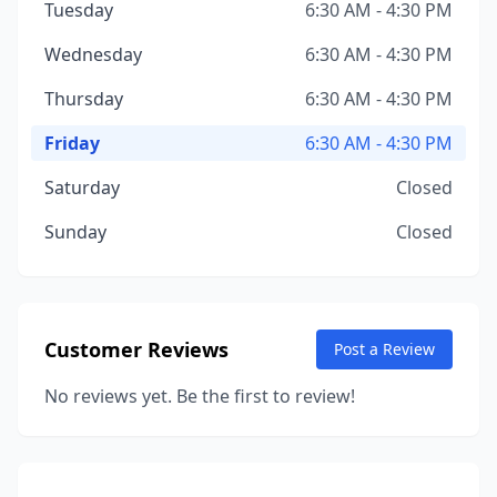
Tuesday
6:30 AM - 4:30 PM
Wednesday
6:30 AM - 4:30 PM
Thursday
6:30 AM - 4:30 PM
Friday
6:30 AM - 4:30 PM
Saturday
Closed
Sunday
Closed
Customer Reviews
Post a Review
No reviews yet. Be the first to review!