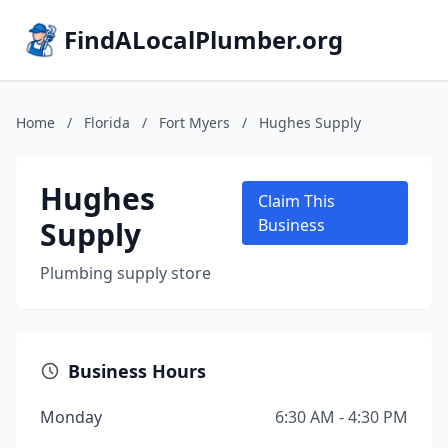
FindALocalPlumber.org
Home
/
Florida
/
Fort Myers
/
Hughes Supply
Hughes
Claim This
Supply
Business
Plumbing supply store
Business Hours
Monday
6:30 AM - 4:30 PM