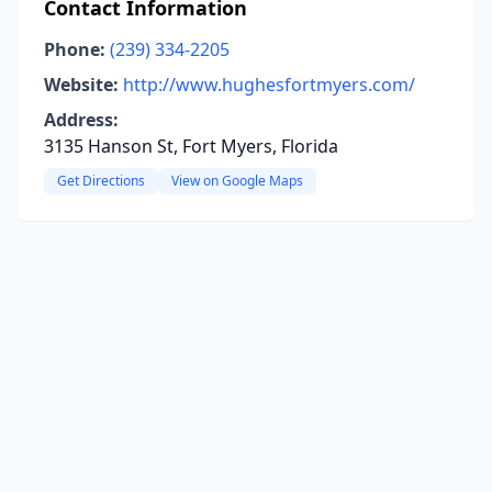
Contact Information
Phone:
(239) 334-2205
Website:
http://www.hughesfortmyers.com/
Address:
3135 Hanson St, Fort Myers, Florida
Get Directions
View on Google Maps