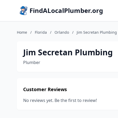
FindALocalPlumber.org
Home
/
Florida
/
Orlando
/
Jim Secretan Plumbing
Jim Secretan Plumbing
Plumber
Customer Reviews
No reviews yet. Be the first to review!