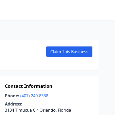
Claim This Business
Contact Information
Phone:
(407) 240-8338
Address:
3134 Timucua Cir, Orlando, Florida