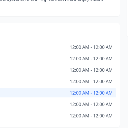
12:00 AM - 12:00 AM
12:00 AM - 12:00 AM
12:00 AM - 12:00 AM
12:00 AM - 12:00 AM
12:00 AM - 12:00 AM
12:00 AM - 12:00 AM
12:00 AM - 12:00 AM