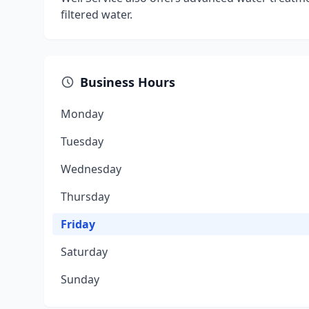
filtered water.
Business Hours
Monday
Tuesday
Wednesday
Thursday
Friday
Saturday
Sunday