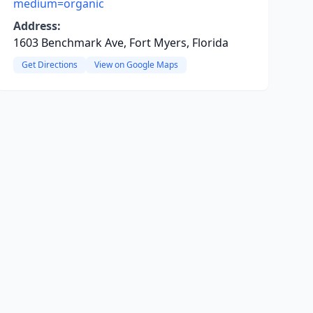
medium=organic
Address:
1603 Benchmark Ave, Fort Myers, Florida
Get Directions
View on Google Maps