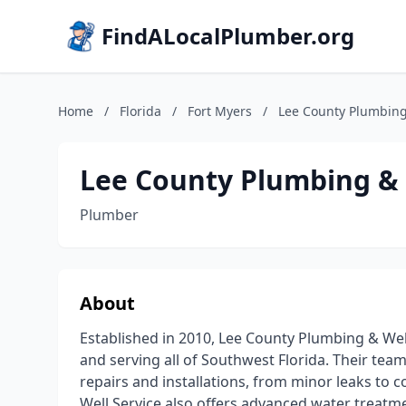
FindALocalPlumber.org
Home
/
Florida
/
Fort Myers
/
Lee County Plumbing
Lee County Plumbing & 
Plumber
About
Established in 2010, Lee County Plumbing & Well
and serving all of Southwest Florida. Their tea
repairs and installations, from minor leaks to
Well Service also offers advanced water treat