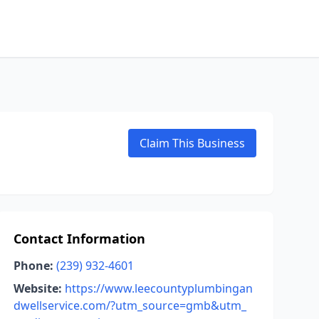
Claim This Business
Contact Information
Phone:
(239) 932-4601
Website:
https://www.leecountyplumbingan
dwellservice.com/?utm_source=gmb&utm_