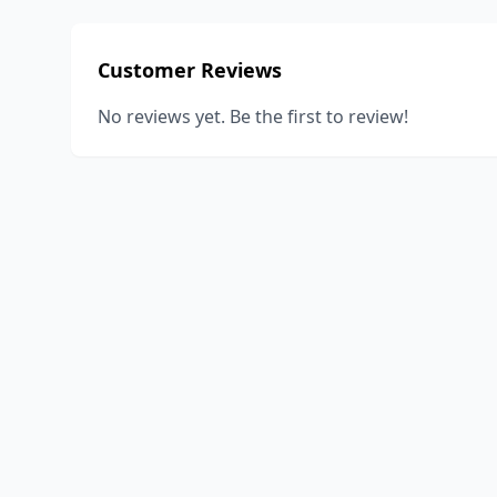
Customer Reviews
No reviews yet. Be the first to review!