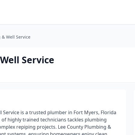
 & Well Service
Well Service
 Service is a trusted plumber in Fort Myers, Florida
m of highly trained technicians tackles plumbing
 complex repiping projects. Lee County Plumbing &
ment systems, ensuring homeowners enjoy clean,