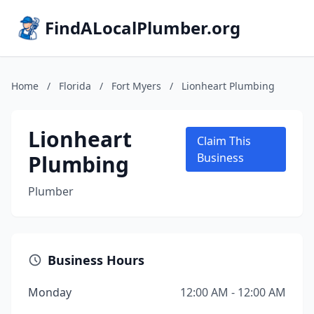
FindALocalPlumber.org
Home
/
Florida
/
Fort Myers
/
Lionheart Plumbing
Lionheart
Claim This
Plumbing
Business
Plumber
Business Hours
Monday
12:00 AM - 12:00 AM