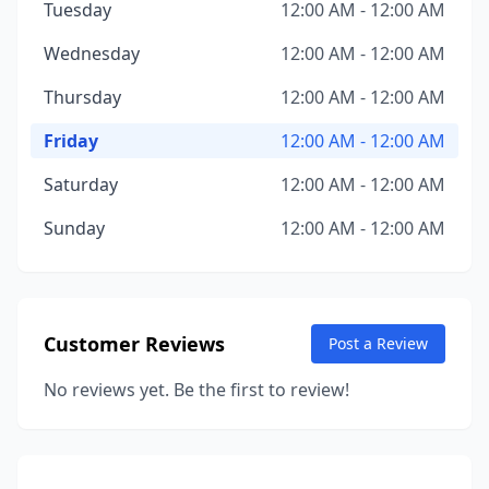
Tuesday
12:00 AM - 12:00 AM
Wednesday
12:00 AM - 12:00 AM
Thursday
12:00 AM - 12:00 AM
Friday
12:00 AM - 12:00 AM
Saturday
12:00 AM - 12:00 AM
Sunday
12:00 AM - 12:00 AM
Customer Reviews
Post a Review
No reviews yet. Be the first to review!