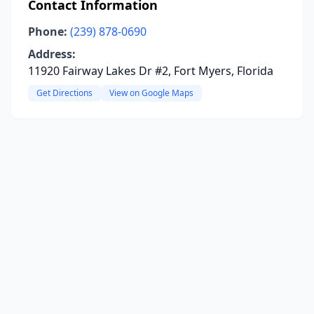
Contact Information
Phone:
(239) 878-0690
Address:
11920 Fairway Lakes Dr #2, Fort Myers, Florida
Get Directions
View on Google Maps