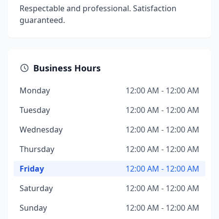
Respectable and professional. Satisfaction
guaranteed.
Business Hours
Monday
12:00 AM - 12:00 AM
Tuesday
12:00 AM - 12:00 AM
Wednesday
12:00 AM - 12:00 AM
Thursday
12:00 AM - 12:00 AM
Friday
12:00 AM - 12:00 AM
Saturday
12:00 AM - 12:00 AM
Sunday
12:00 AM - 12:00 AM