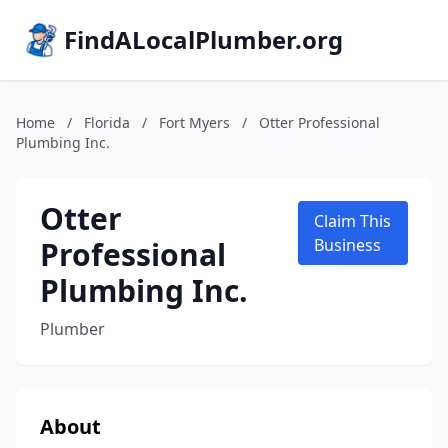
FindALocalPlumber.org
Home
/
Florida
/
Fort Myers
/
Otter Professional
Plumbing Inc.
Otter
Claim This
Professional
Business
Plumbing Inc.
Plumber
About