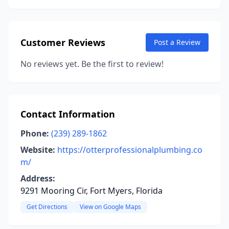
Customer Reviews
Post a Review
No reviews yet. Be the first to review!
Contact Information
Phone:
(239) 289-1862
Website:
https://otterprofessionalplumbing.co
m/
Address:
9291 Mooring Cir, Fort Myers, Florida
Get Directions
View on Google Maps