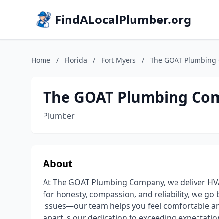
FindALocalPlumber.org
Home
/
Florida
/
Fort Myers
/
The GOAT Plumbing
The GOAT Plumbing Co
Plumber
About
At The GOAT Plumbing Company, we deliver HVA
for honesty, compassion, and reliability, we g
issues—our team helps you feel comfortable an
apart is our dedication to exceeding expectation