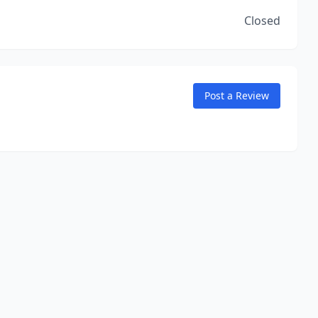
Closed
Post a Review