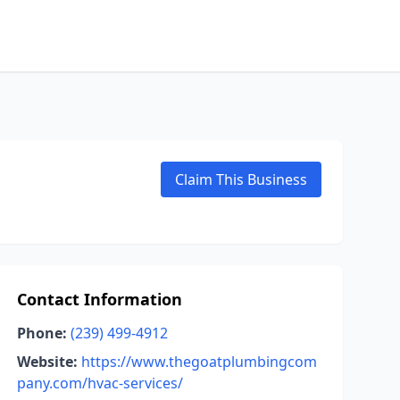
Claim This Business
Contact Information
Phone:
(239) 499-4912
Website:
https://www.thegoatplumbingcom
pany.com/hvac-services/