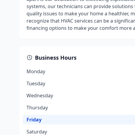
systems, our technicians can provide solutions 
quality issues to make your home a healthier, mo
recognize that HVAC services can be a significan
financing options to make your comfort more a
Business Hours
Monday
Tuesday
Wednesday
Thursday
Friday
Saturday