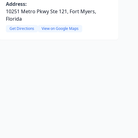
Address:
10251 Metro Pkwy Ste 121, Fort Myers,
Florida
Get Directions
View on Google Maps