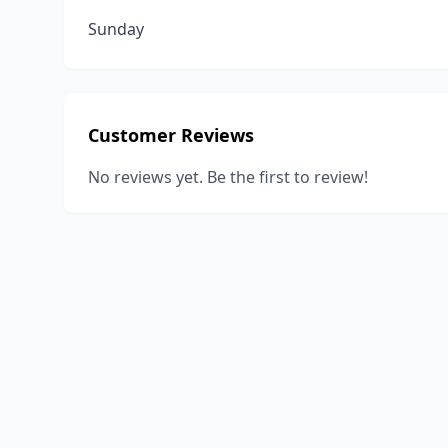
Sunday
Customer Reviews
No reviews yet. Be the first to review!