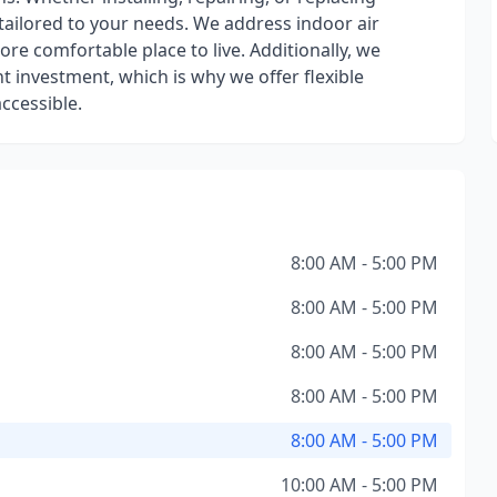
tailored to your needs. We address indoor air
re comfortable place to live. Additionally, we
t investment, which is why we offer flexible
ccessible.
8:00 AM - 5:00 PM
8:00 AM - 5:00 PM
8:00 AM - 5:00 PM
8:00 AM - 5:00 PM
8:00 AM - 5:00 PM
10:00 AM - 5:00 PM