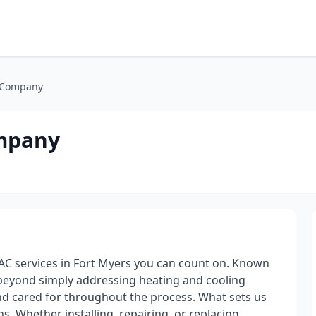
 Company
mpany
C services in Fort Myers you can count on. Known
o beyond simply addressing heating and cooling
d cared for throughout the process. What sets us
s. Whether installing, repairing, or replacing