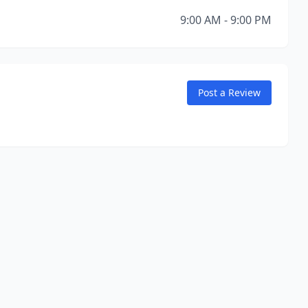
9:00 AM - 9:00 PM
Post a Review