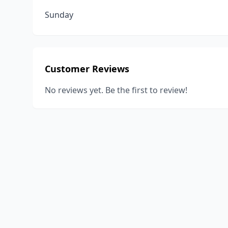
Sunday
Customer Reviews
No reviews yet. Be the first to review!