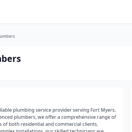
Plumbers
mbers
liable plumbing service provider serving Fort Myers,
erienced plumbers, we offer a comprehensive range of
 of both residential and commercial clients.
mplex installations, our skilled technicians are