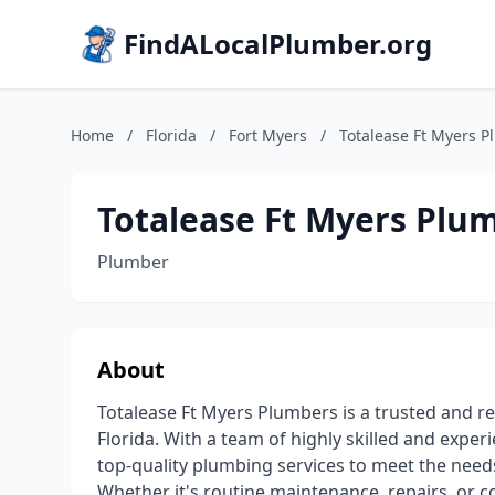
FindALocalPlumber.org
Home
/
Florida
/
Fort Myers
/
Totalease Ft Myers 
Totalease Ft Myers Plu
Plumber
About
Totalease Ft Myers Plumbers is a trusted and re
Florida. With a team of highly skilled and exp
top-quality plumbing services to meet the needs
Whether it's routine maintenance, repairs, or co