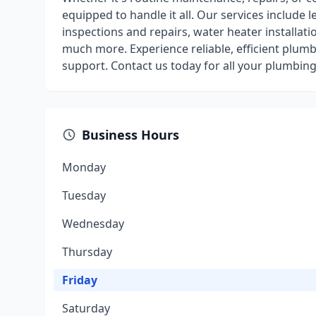
equipped to handle it all. Our services include l
inspections and repairs, water heater installatio
much more. Experience reliable, efficient plum
support. Contact us today for all your plumbing
Business Hours
Monday
Tuesday
Wednesday
Thursday
Friday
Saturday