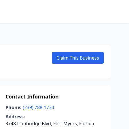
Claim This Business
Contact Information
Phone:
(239) 788-1734
Address:
3748 Ironbridge Blvd, Fort Myers, Florida