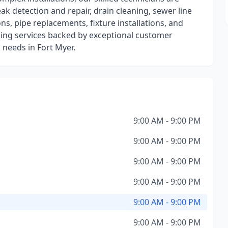
eak detection and repair, drain cleaning, sewer line
ns, pipe replacements, fixture installations, and
bing services backed by exceptional customer
 needs in Fort Myer.
9:00 AM - 9:00 PM
9:00 AM - 9:00 PM
9:00 AM - 9:00 PM
9:00 AM - 9:00 PM
9:00 AM - 9:00 PM
9:00 AM - 9:00 PM