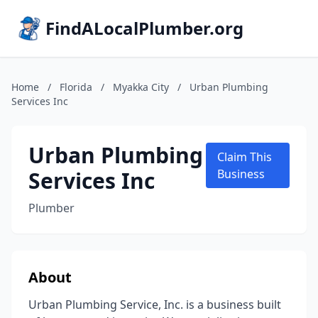
FindALocalPlumber.org
Home
/
Florida
/
Myakka City
/
Urban Plumbing
Services Inc
Urban Plumbing
Claim This
Services Inc
Business
Plumber
About
Urban Plumbing Service, Inc. is a business built