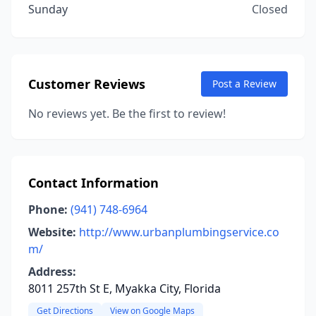
Sunday
Closed
Customer Reviews
Post a Review
No reviews yet. Be the first to review!
Contact Information
Phone:
(941) 748-6964
Website:
http://www.urbanplumbingservice.co
m/
Address:
8011 257th St E, Myakka City, Florida
Get Directions
View on Google Maps