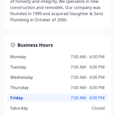
of honesty and integrity. We specialize in new
construction and remodels. Our company was
founded in 1999 and acquired Slaughter & Sons
Plumbing in October of 2000.
Business Hours
Monday
7:00 AM - 4:00 PM
Tuesday
7:00 AM - 4:00 PM
Wednesday
7:00 AM - 4:00 PM
Thursday
7:00 AM - 4:00 PM
Friday
7:00 AM - 4:00 PM
Saturday
Closed