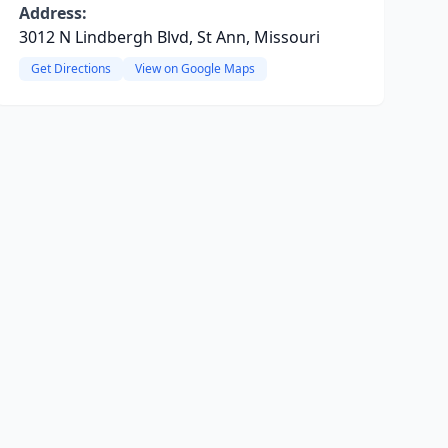
Address:
3012 N Lindbergh Blvd, St Ann, Missouri
Get Directions
View on Google Maps