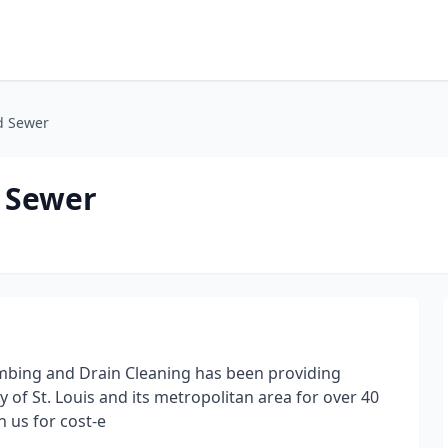
d Sewer
 Sewer
umbing and Drain Cleaning has been providing
of St. Louis and its metropolitan area for over 40
 us for cost-e