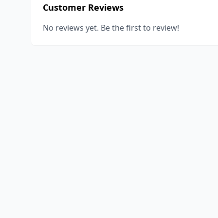
Customer Reviews
No reviews yet. Be the first to review!