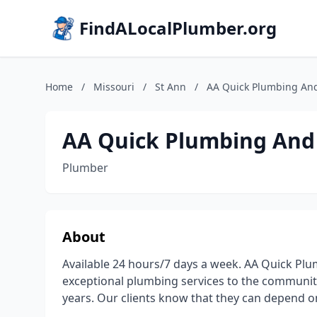
FindALocalPlumber.org
Home
/
Missouri
/
St Ann
/
AA Quick Plumbing An
AA Quick Plumbing And
Plumber
About
Available 24 hours/7 days a week. AA Quick Pl
exceptional plumbing services to the community 
years. Our clients know that they can depend on