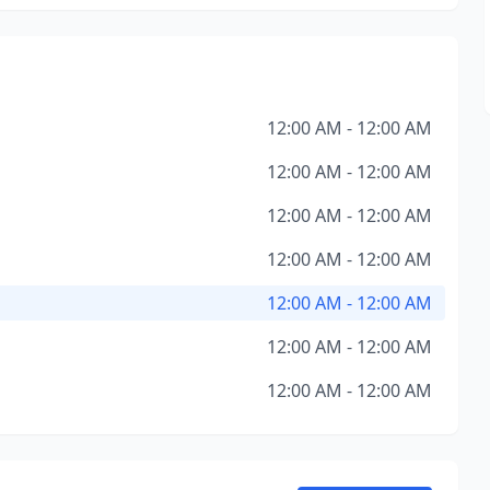
12:00 AM - 12:00 AM
12:00 AM - 12:00 AM
12:00 AM - 12:00 AM
12:00 AM - 12:00 AM
12:00 AM - 12:00 AM
12:00 AM - 12:00 AM
12:00 AM - 12:00 AM