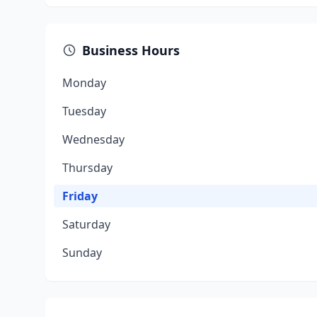
Business Hours
Monday
Tuesday
Wednesday
Thursday
Friday
Saturday
Sunday