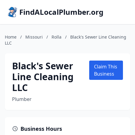
FindALocalPlumber.org
Home
/
Missouri
/
Rolla
/
Black's Sewer Line Cleaning
LLC
Black's Sewer
Claim This
Line Cleaning
Business
LLC
Plumber
Business Hours