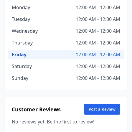
Monday
12:00 AM - 12:00 AM
Tuesday
12:00 AM - 12:00 AM
Wednesday
12:00 AM - 12:00 AM
Thursday
12:00 AM - 12:00 AM
Friday
12:00 AM - 12:00 AM
Saturday
12:00 AM - 12:00 AM
Sunday
12:00 AM - 12:00 AM
Customer Reviews
Post a Review
No reviews yet. Be the first to review!