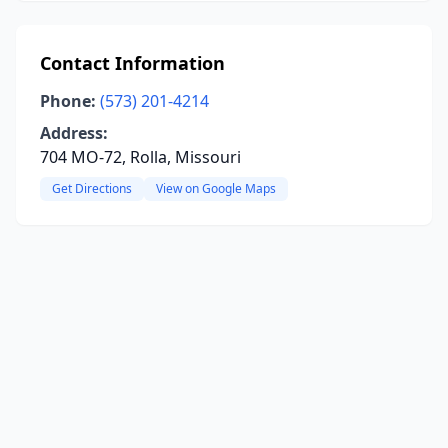
Contact Information
Phone:
(573) 201-4214
Address:
704 MO-72, Rolla, Missouri
Get Directions
View on Google Maps