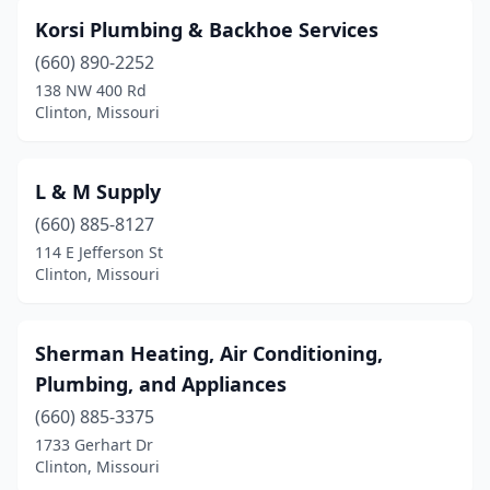
Korsi Plumbing & Backhoe Services
(660) 890-2252
138 NW 400 Rd
Clinton, Missouri
L & M Supply
(660) 885-8127
114 E Jefferson St
Clinton, Missouri
Sherman Heating, Air Conditioning,
Plumbing, and Appliances
(660) 885-3375
1733 Gerhart Dr
Clinton, Missouri