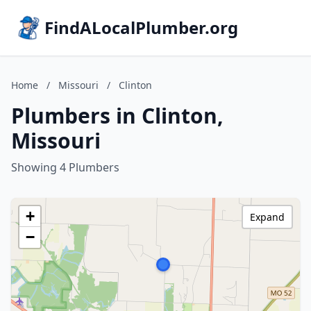
FindALocalPlumber.org
Home
/
Missouri
/
Clinton
Plumbers in Clinton,
Missouri
Showing 4 Plumbers
+
Expand
−