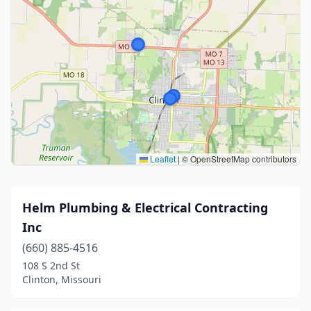
Leaflet
|
© OpenStreetMap contributors
Helm Plumbing & Electrical Contracting
Inc
(660) 885-4516
108 S 2nd St
Clinton, Missouri