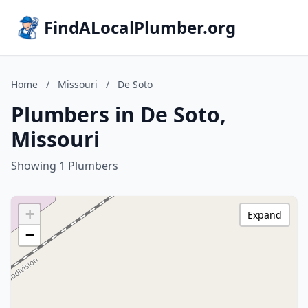
FindALocalPlumber.org
Home
/
Missouri
/
De Soto
Plumbers in De Soto,
Missouri
Showing 1 Plumbers
+
Expand
−