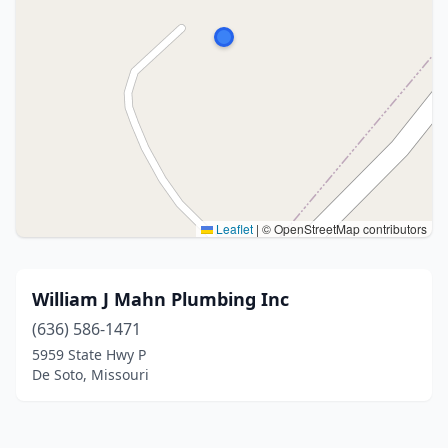
Leaflet
|
© OpenStreetMap contributors
William J Mahn Plumbing Inc
(636) 586-1471
5959 State Hwy P
De Soto, Missouri