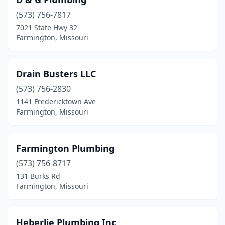
(573) 756-7817
7021 State Hwy 32
Farmington, Missouri
Drain Busters LLC
(573) 756-2830
1141 Fredericktown Ave
Farmington, Missouri
Farmington Plumbing
(573) 756-8717
131 Burks Rd
Farmington, Missouri
Heberlie Plumbing Inc