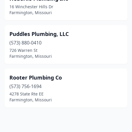
16 Winchester Hills Dr
Farmington, Missouri
Puddles Plumbing, LLC
(573) 880-0410
726 Warren St
Farmington, Missouri
Rooter Plumbing Co
(573) 756-1694
4278 State Rte EE
Farmington, Missouri