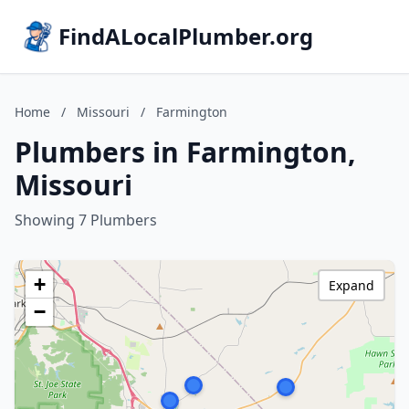
FindALocalPlumber.org
Home
/
Missouri
/
Farmington
Plumbers in Farmington,
Missouri
Showing 7 Plumbers
+
Expand
−