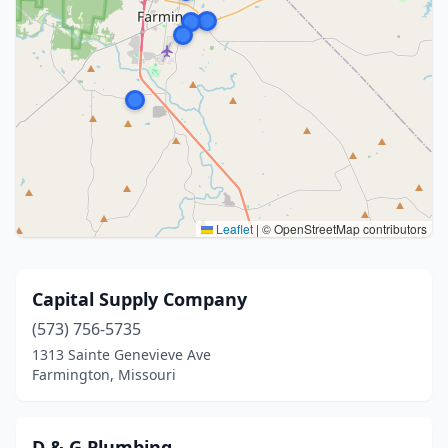
Leaflet
|
© OpenStreetMap contributors
Capital Supply Company
(573) 756-5735
1313 Sainte Genevieve Ave
Farmington, Missouri
D & G Plumbing