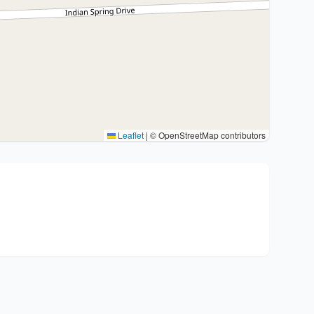
Leaflet
|
© OpenStreetMap contributors