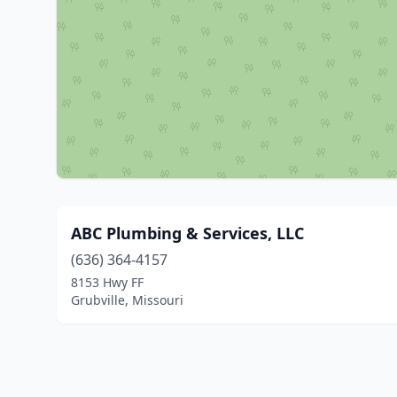
ABC Plumbing & Services, LLC
(636) 364-4157
8153 Hwy FF
Grubville, Missouri