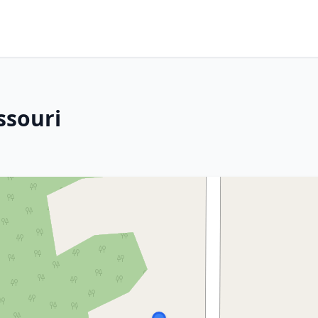
ssouri