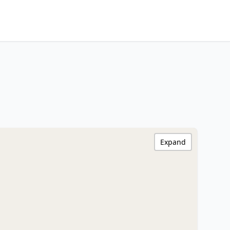
Expand