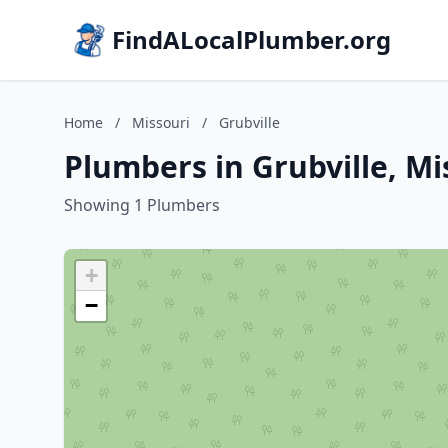
FindALocalPlumber.org
Home
/
Missouri
/
Grubville
Plumbers in Grubville, Mi
Showing 1 Plumbers
+
−