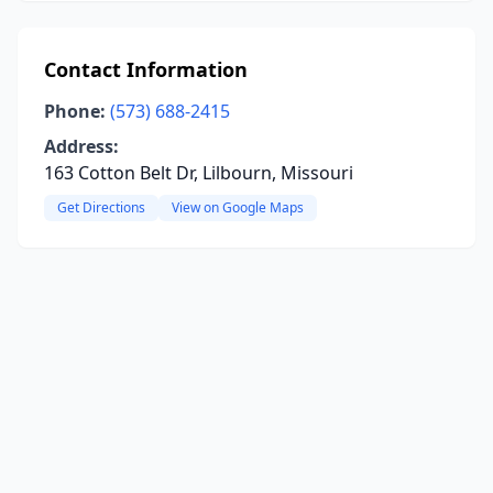
Contact Information
Phone:
(573) 688-2415
Address:
163 Cotton Belt Dr, Lilbourn, Missouri
Get Directions
View on Google Maps