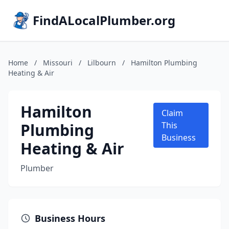
FindALocalPlumber.org
Home
/
Missouri
/
Lilbourn
/
Hamilton Plumbing
Heating & Air
Hamilton
Claim
Plumbing
This
Business
Heating & Air
Plumber
Business Hours