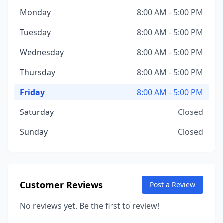
Monday
8:00 AM - 5:00 PM
Tuesday
8:00 AM - 5:00 PM
Wednesday
8:00 AM - 5:00 PM
Thursday
8:00 AM - 5:00 PM
Friday
8:00 AM - 5:00 PM
Saturday
Closed
Sunday
Closed
Customer Reviews
Post a Review
No reviews yet. Be the first to review!