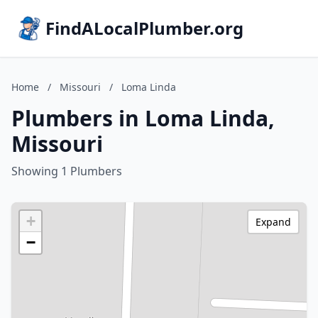
FindALocalPlumber.org
Home
/
Missouri
/
Loma Linda
Plumbers in Loma Linda,
Missouri
Showing 1 Plumbers
+
Expand
−