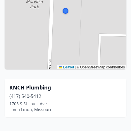
Leaflet
|
© OpenStreetMap contributors
KNCH Plumbing
(417) 540-5412
1703 S St Louis Ave
Loma Linda, Missouri