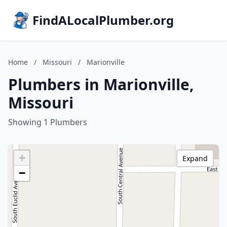
FindALocalPlumber.org
Home
/
Missouri
/
Marionville
Plumbers in Marionville,
Missouri
Showing 1 Plumbers
+
Expand
−