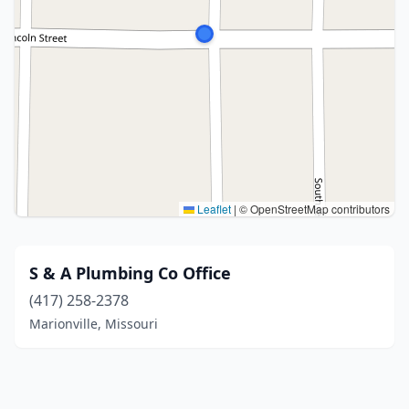
Leaflet
|
© OpenStreetMap contributors
S & A Plumbing Co Office
(417) 258-2378
Marionville, Missouri