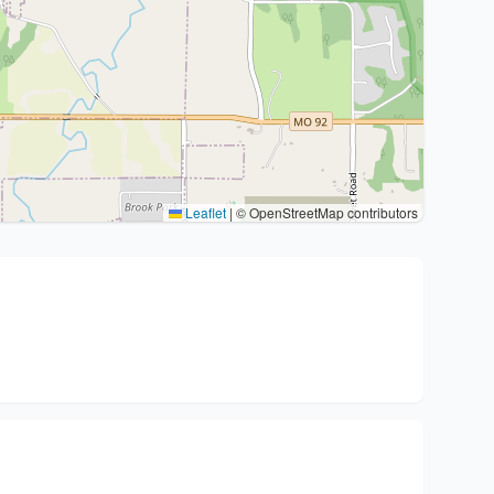
Leaflet
|
© OpenStreetMap contributors