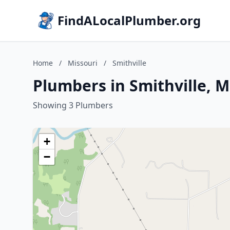
FindALocalPlumber.org
Home
/
Missouri
/
Smithville
Plumbers in Smithville, M
Showing 3 Plumbers
+
−