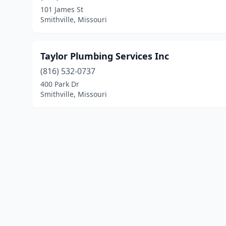
101 James St
Smithville, Missouri
Taylor Plumbing Services Inc
(816) 532-0737
400 Park Dr
Smithville, Missouri