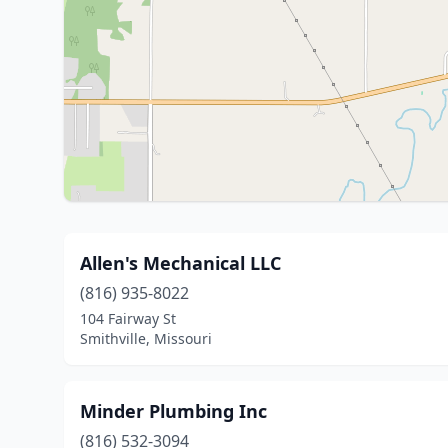
Allen's Mechanical LLC
(816) 935-8022
104 Fairway St
Smithville, Missouri
Minder Plumbing Inc
(816) 532-3094