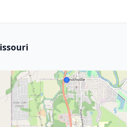
issouri