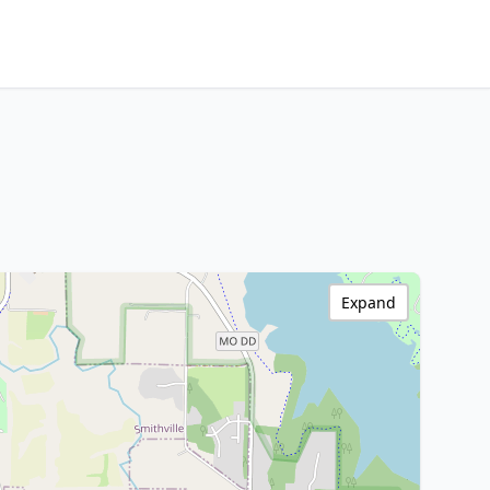
Expand