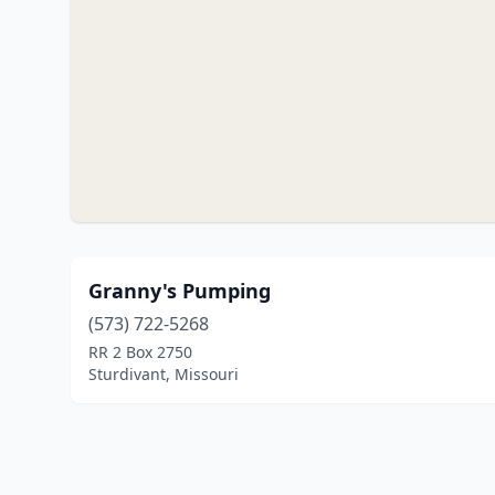
Granny's Pumping
(573) 722-5268
RR 2 Box 2750
Sturdivant, Missouri