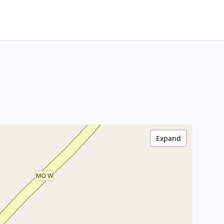
Expand