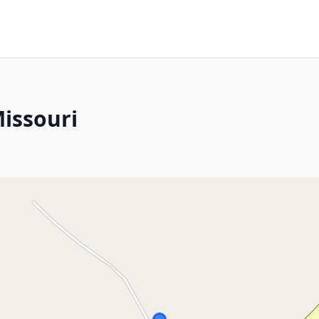
Missouri