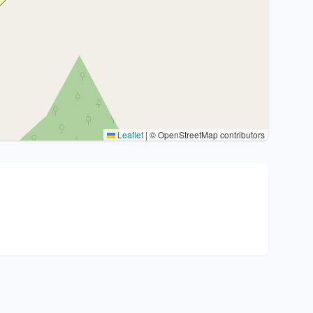
Leaflet
|
© OpenStreetMap contributors