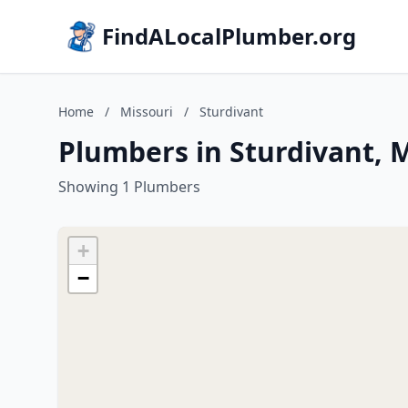
FindALocalPlumber.org
Home
/
Missouri
/
Sturdivant
Plumbers in Sturdivant, 
Showing 1 Plumbers
+
−