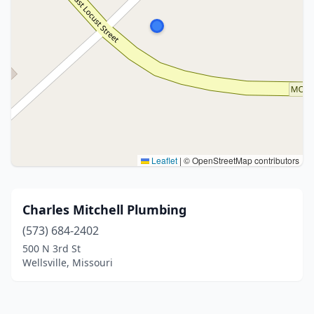
Leaflet
|
© OpenStreetMap contributors
Charles Mitchell Plumbing
(573) 684-2402
500 N 3rd St
Wellsville, Missouri