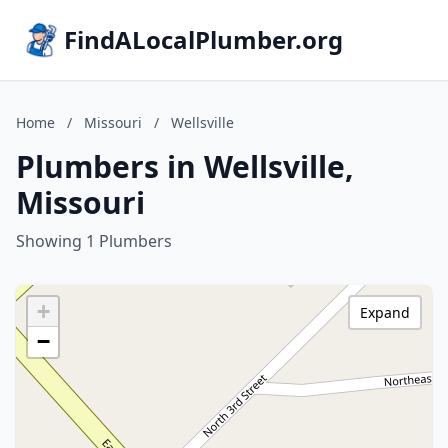
FindALocalPlumber.org
Home
/
Missouri
/
Wellsville
Plumbers in Wellsville,
Missouri
Showing 1 Plumbers
+
Expand
−