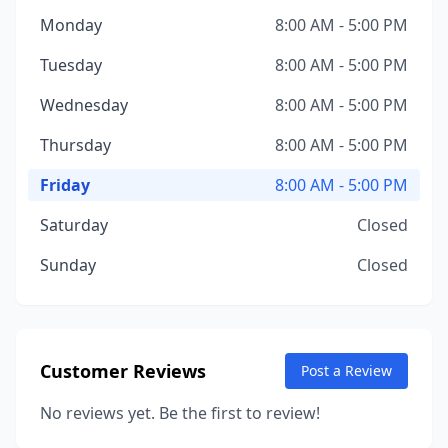
Monday
8:00 AM - 5:00 PM
Tuesday
8:00 AM - 5:00 PM
Wednesday
8:00 AM - 5:00 PM
Thursday
8:00 AM - 5:00 PM
Friday
8:00 AM - 5:00 PM
Saturday
Closed
Sunday
Closed
Customer Reviews
Post a Review
No reviews yet. Be the first to review!