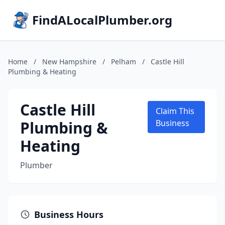
FindALocalPlumber.org
Home
/
New Hampshire
/
Pelham
/
Castle Hill
Plumbing & Heating
Castle Hill
Claim This
Plumbing &
Business
Heating
Plumber
Business Hours