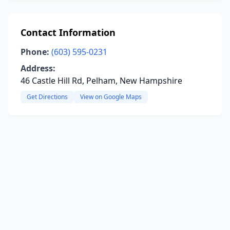
Contact Information
Phone:
(603) 595-0231
Address:
46 Castle Hill Rd, Pelham, New Hampshire
Get Directions
View on Google Maps