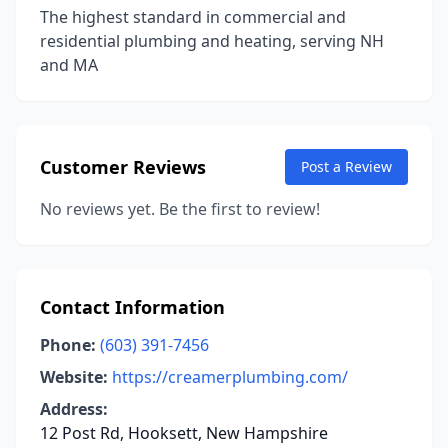
The highest standard in commercial and
residential plumbing and heating, serving NH
and MA
Customer Reviews
Post a Review
No reviews yet. Be the first to review!
Contact Information
Phone:
(603) 391-7456
Website:
https://creamerplumbing.com/
Address:
12 Post Rd, Hooksett, New Hampshire