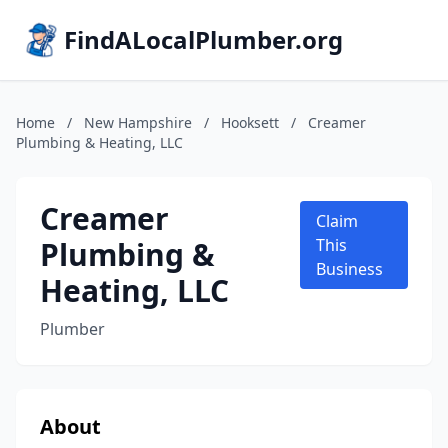
FindALocalPlumber.org
Home
/
New Hampshire
/
Hooksett
/
Creamer
Plumbing & Heating, LLC
Creamer
Claim
Plumbing &
This
Business
Heating, LLC
Plumber
About