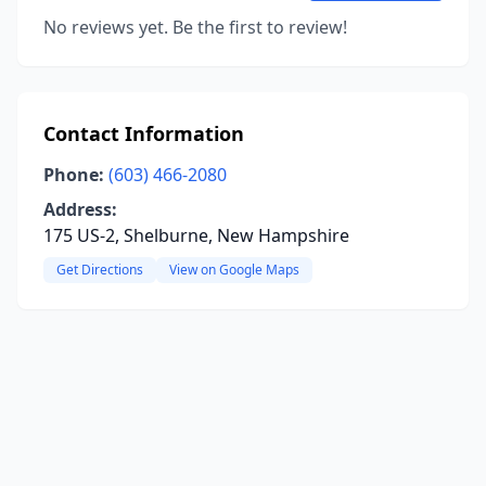
No reviews yet. Be the first to review!
Contact Information
Phone:
(603) 466-2080
Address:
175 US-2, Shelburne, New Hampshire
Get Directions
View on Google Maps