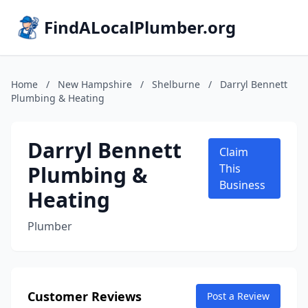
FindALocalPlumber.org
Home
/
New Hampshire
/
Shelburne
/
Darryl Bennett
Plumbing & Heating
Darryl Bennett
Claim
Plumbing &
This
Business
Heating
Plumber
Customer Reviews
Post a Review