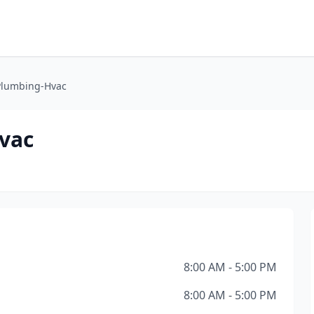
Plumbing-Hvac
vac
8:00 AM - 5:00 PM
8:00 AM - 5:00 PM