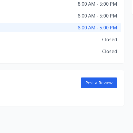
8:00 AM - 5:00 PM
8:00 AM - 5:00 PM
8:00 AM - 5:00 PM
Closed
Closed
Post a Review