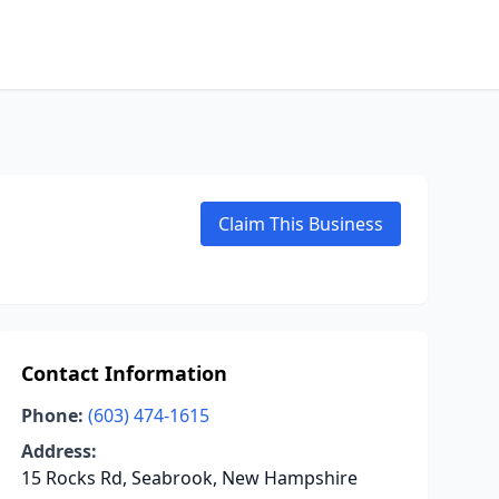
Claim This Business
Contact Information
Phone:
(603) 474-1615
Address:
15 Rocks Rd, Seabrook, New Hampshire