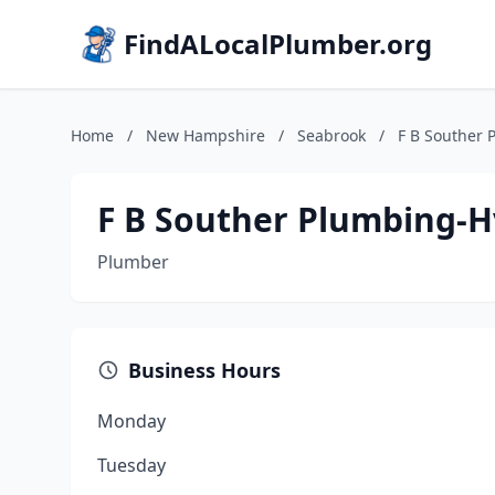
FindALocalPlumber.org
Home
/
New Hampshire
/
Seabrook
/
F B Souther 
F B Souther Plumbing-H
Plumber
Business Hours
Monday
Tuesday