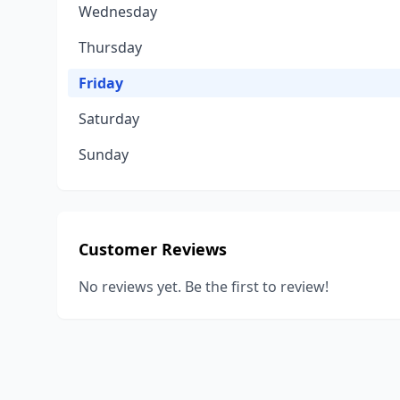
Wednesday
Thursday
Friday
Saturday
Sunday
Customer Reviews
No reviews yet. Be the first to review!