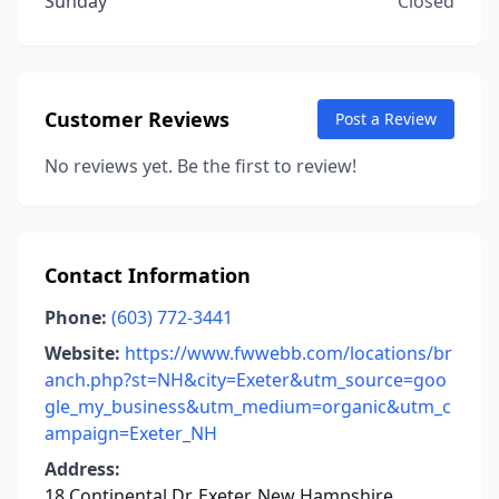
Sunday
Closed
Customer Reviews
Post a Review
No reviews yet. Be the first to review!
Contact Information
Phone:
(603) 772-3441
Website:
https://www.fwwebb.com/locations/br
anch.php?st=NH&city=Exeter&utm_source=goo
gle_my_business&utm_medium=organic&utm_c
ampaign=Exeter_NH
Address:
18 Continental Dr, Exeter, New Hampshire