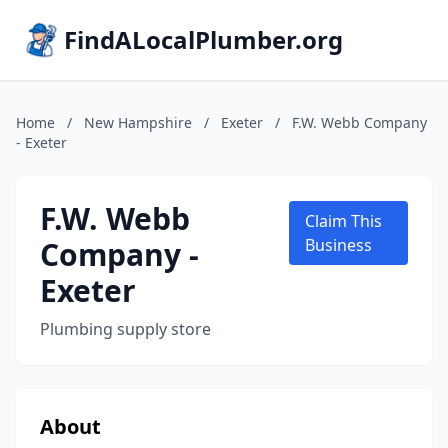
FindALocalPlumber.org
Home
/
New Hampshire
/
Exeter
/
F.W. Webb Company
- Exeter
F.W. Webb
Claim This
Company -
Business
Exeter
Plumbing supply store
About