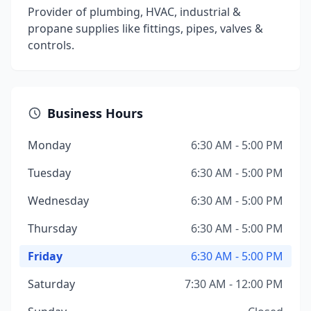
Provider of plumbing, HVAC, industrial &
propane supplies like fittings, pipes, valves &
controls.
Business Hours
Monday
6:30 AM - 5:00 PM
Tuesday
6:30 AM - 5:00 PM
Wednesday
6:30 AM - 5:00 PM
Thursday
6:30 AM - 5:00 PM
Friday
6:30 AM - 5:00 PM
Saturday
7:30 AM - 12:00 PM