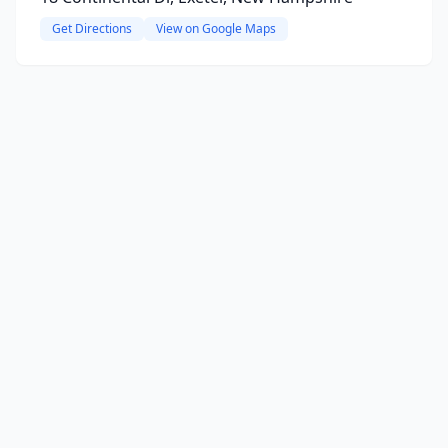
Get Directions
View on Google Maps