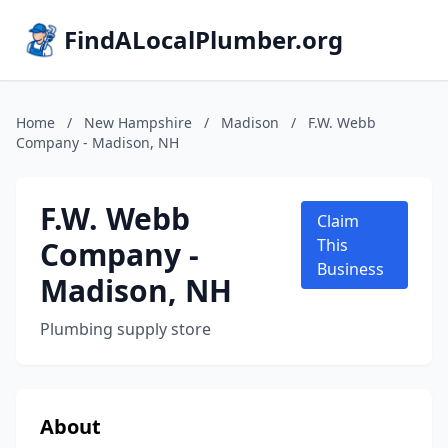
FindALocalPlumber.org
Home
/
New Hampshire
/
Madison
/
F.W. Webb
Company - Madison, NH
F.W. Webb
Claim
Company -
This
Business
Madison, NH
Plumbing supply store
About