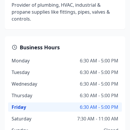
Provider of plumbing, HVAC, industrial &
propane supplies like fittings, pipes, valves &
controls.
Business Hours
Monday
6:30 AM - 5:00 PM
Tuesday
6:30 AM - 5:00 PM
Wednesday
6:30 AM - 5:00 PM
Thursday
6:30 AM - 5:00 PM
Friday
6:30 AM - 5:00 PM
Saturday
7:30 AM - 11:00 AM