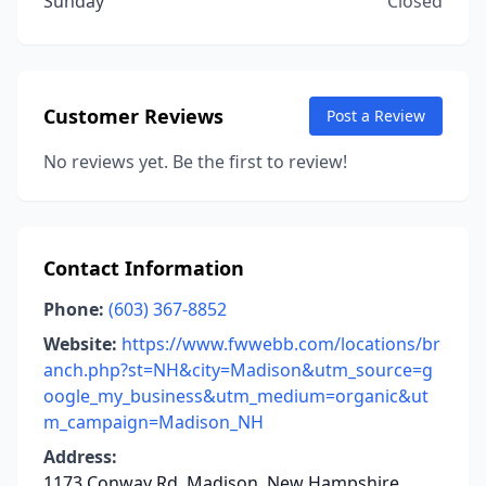
Sunday
Closed
Customer Reviews
Post a Review
No reviews yet. Be the first to review!
Contact Information
Phone:
(603) 367-8852
Website:
https://www.fwwebb.com/locations/br
anch.php?st=NH&city=Madison&utm_source=g
oogle_my_business&utm_medium=organic&ut
m_campaign=Madison_NH
Address:
1173 Conway Rd, Madison, New Hampshire