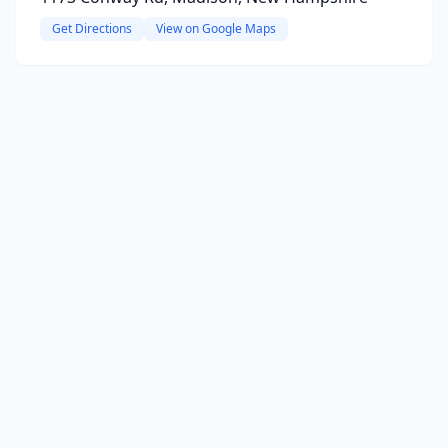
Get Directions
View on Google Maps