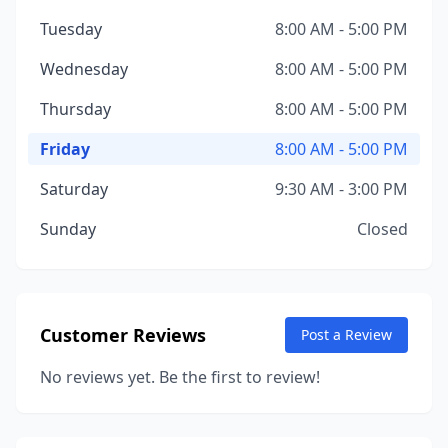
Tuesday
8:00 AM - 5:00 PM
Wednesday
8:00 AM - 5:00 PM
Thursday
8:00 AM - 5:00 PM
Friday
8:00 AM - 5:00 PM
Saturday
9:30 AM - 3:00 PM
Sunday
Closed
Customer Reviews
Post a Review
No reviews yet. Be the first to review!