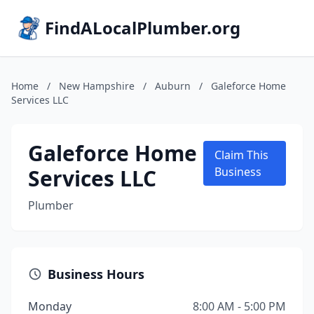
FindALocalPlumber.org
Home
/
New Hampshire
/
Auburn
/
Galeforce Home
Services LLC
Galeforce Home
Claim This
Services LLC
Business
Plumber
Business Hours
Monday
8:00 AM - 5:00 PM