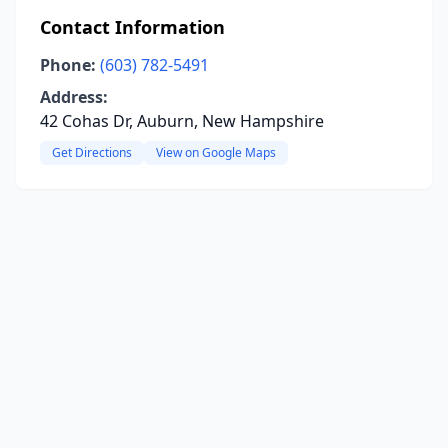
Contact Information
Phone:
(603) 782-5491
Address:
42 Cohas Dr, Auburn, New Hampshire
Get Directions
View on Google Maps