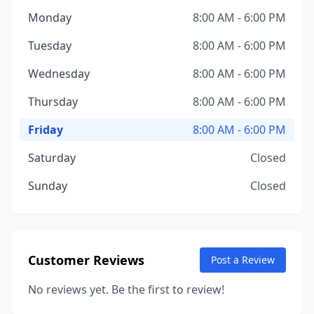
Monday
8:00 AM - 6:00 PM
Tuesday
8:00 AM - 6:00 PM
Wednesday
8:00 AM - 6:00 PM
Thursday
8:00 AM - 6:00 PM
Friday
8:00 AM - 6:00 PM
Saturday
Closed
Sunday
Closed
Customer Reviews
Post a Review
No reviews yet. Be the first to review!