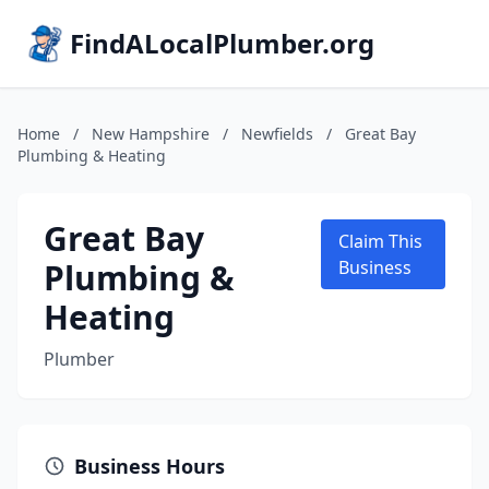
FindALocalPlumber.org
Home
/
New Hampshire
/
Newfields
/
Great Bay
Plumbing & Heating
Great Bay
Claim This
Plumbing &
Business
Heating
Plumber
Business Hours