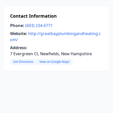
Contact Information
Phone:
(603) 234-6771
Website:
http://greatbayplumbingandheating.c
om/
Address:
7 Evergreen Ct, Newfields, New Hampshire
Get Directions
View on Google Maps