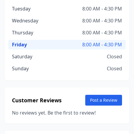
Tuesday
8:00 AM - 4:30 PM
Wednesday
8:00 AM - 4:30 PM
Thursday
8:00 AM - 4:30 PM
Friday
8:00 AM - 4:30 PM
Saturday
Closed
Sunday
Closed
Customer Reviews
Post a Review
No reviews yet. Be the first to review!