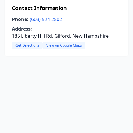
Contact Information
Phone:
(603) 524-2802
Address:
185 Liberty Hill Rd, Gilford, New Hampshire
Get Directions
View on Google Maps