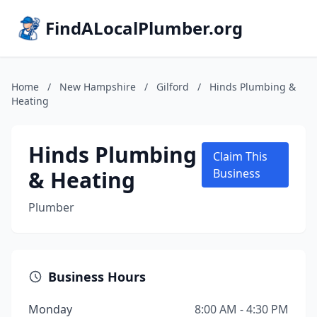
FindALocalPlumber.org
Home
/
New Hampshire
/
Gilford
/
Hinds Plumbing &
Heating
Hinds Plumbing
Claim This
& Heating
Business
Plumber
Business Hours
Monday
8:00 AM - 4:30 PM