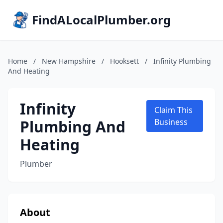
FindALocalPlumber.org
Home
/
New Hampshire
/
Hooksett
/
Infinity Plumbing
And Heating
Infinity
Claim This
Plumbing And
Business
Heating
Plumber
About