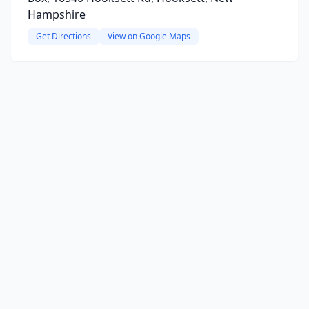
Hampshire
Get Directions
View on Google Maps