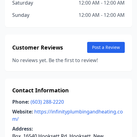
Saturday
12:00 AM - 12:00 AM
Sunday
12:00 AM - 12:00 AM
Customer Reviews
Post a Review
No reviews yet. Be the first to review!
Contact Information
Phone:
(603) 288-2220
Website:
https://infinityplumbingandheating.co
m/
Address:
Box, 16540 Hooksett Rd, Hooksett, New