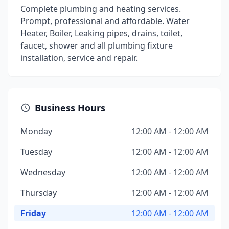
Complete plumbing and heating services.
Prompt, professional and affordable. Water
Heater, Boiler, Leaking pipes, drains, toilet,
faucet, shower and all plumbing fixture
installation, service and repair.
Business Hours
Monday
12:00 AM - 12:00 AM
Tuesday
12:00 AM - 12:00 AM
Wednesday
12:00 AM - 12:00 AM
Thursday
12:00 AM - 12:00 AM
Friday
12:00 AM - 12:00 AM