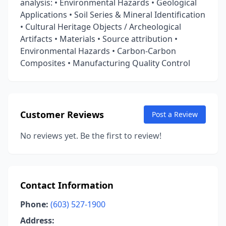
analysis: • Environmental Hazards • Geological
Applications • Soil Series & Mineral Identification
• Cultural Heritage Objects / Archeological
Artifacts • Materials • Source attribution •
Environmental Hazards • Carbon-Carbon
Composites • Manufacturing Quality Control
Customer Reviews
Post a Review
No reviews yet. Be the first to review!
Contact Information
Phone:
(603) 527-1900
Address: