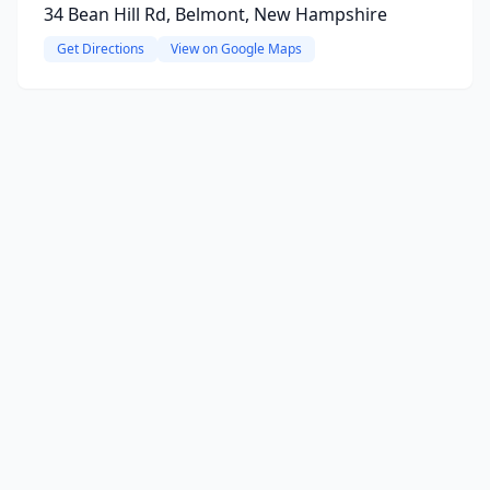
34 Bean Hill Rd, Belmont, New Hampshire
Get Directions
View on Google Maps