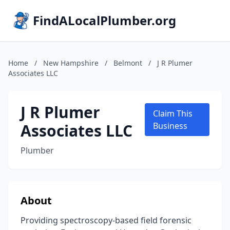
FindALocalPlumber.org
Home
/
New Hampshire
/
Belmont
/
J R Plumer
Associates LLC
J R Plumer
Claim This
Associates LLC
Business
Plumber
About
Providing spectroscopy-based field forensic