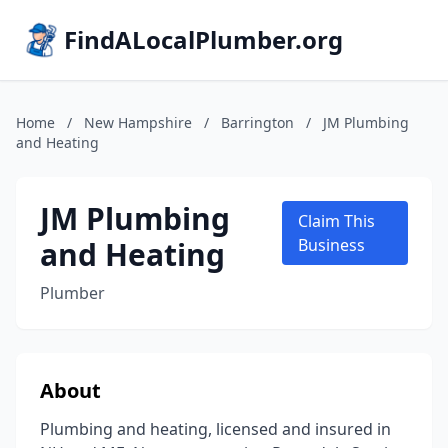
FindALocalPlumber.org
Home
/
New Hampshire
/
Barrington
/
JM Plumbing
and Heating
JM Plumbing
Claim This
and Heating
Business
Plumber
About
Plumbing and heating, licensed and insured in