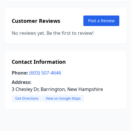
Customer Reviews
Post a Review
No reviews yet. Be the first to review!
Contact Information
Phone:
(603) 507-4646
Address:
3 Chesley Dr, Barrington, New Hampshire
Get Directions
View on Google Maps