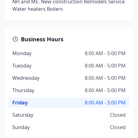
NH and ME. New construction Remodels Service
Water heaters Boilers
Business Hours
Monday
8:00 AM - 5:00 PM
Tuesday
8:00 AM - 5:00 PM
Wednesday
8:00 AM - 5:00 PM
Thursday
8:00 AM - 5:00 PM
Friday
8:00 AM - 5:00 PM
Saturday
Closed
Sunday
Closed