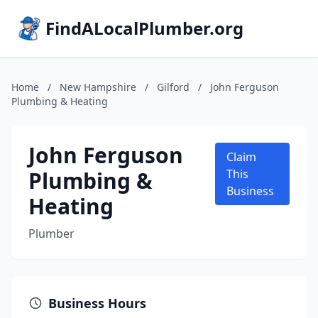
FindALocalPlumber.org
Home
/
New Hampshire
/
Gilford
/
John Ferguson
Plumbing & Heating
John Ferguson
Claim
Plumbing &
This
Business
Heating
Plumber
Business Hours