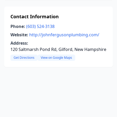
Contact Information
Phone:
(603) 524-3138
Website:
http://johnfergusonplumbing.com/
Address:
120 Saltmarsh Pond Rd, Gilford, New Hampshire
Get Directions
View on Google Maps