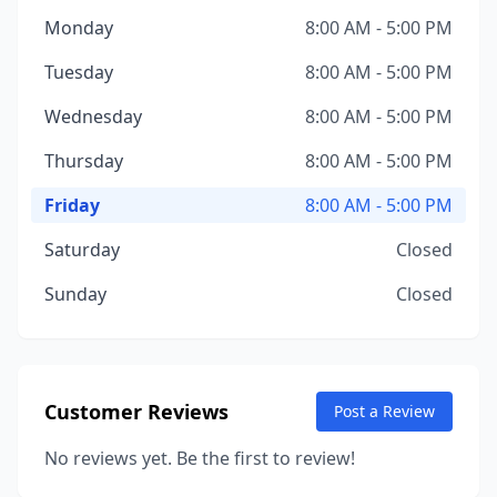
Monday
8:00 AM - 5:00 PM
Tuesday
8:00 AM - 5:00 PM
Wednesday
8:00 AM - 5:00 PM
Thursday
8:00 AM - 5:00 PM
Friday
8:00 AM - 5:00 PM
Saturday
Closed
Sunday
Closed
Customer Reviews
Post a Review
No reviews yet. Be the first to review!