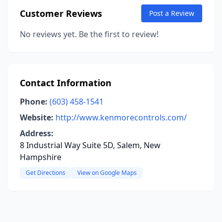
Customer Reviews
Post a Review
No reviews yet. Be the first to review!
Contact Information
Phone:
(603) 458-1541
Website:
http://www.kenmorecontrols.com/
Address:
8 Industrial Way Suite 5D, Salem, New
Hampshire
Get Directions
View on Google Maps