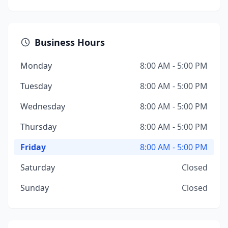
Business Hours
Monday
8:00 AM - 5:00 PM
Tuesday
8:00 AM - 5:00 PM
Wednesday
8:00 AM - 5:00 PM
Thursday
8:00 AM - 5:00 PM
Friday
8:00 AM - 5:00 PM
Saturday
Closed
Sunday
Closed