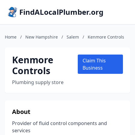
FindALocalPlumber.org
Home
/
New Hampshire
/
Salem
/
Kenmore Controls
Kenmore
Claim This
Controls
Business
Plumbing supply store
About
Provider of fluid control components and
services