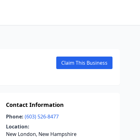
Claim This Business
Contact Information
Phone:
(603) 526-8477
Location:
New London, New Hampshire