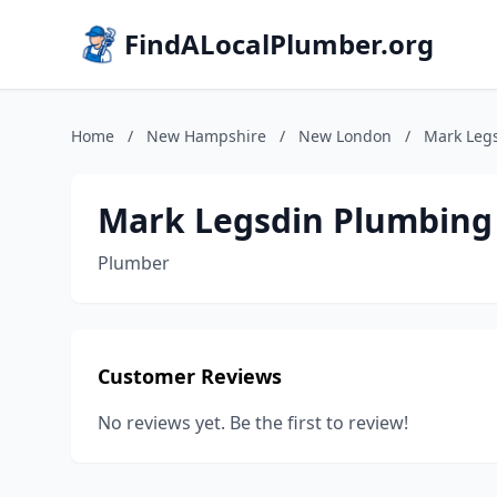
FindALocalPlumber.org
Home
/
New Hampshire
/
New London
/
Mark Leg
Mark Legsdin Plumbing
Plumber
Customer Reviews
No reviews yet. Be the first to review!