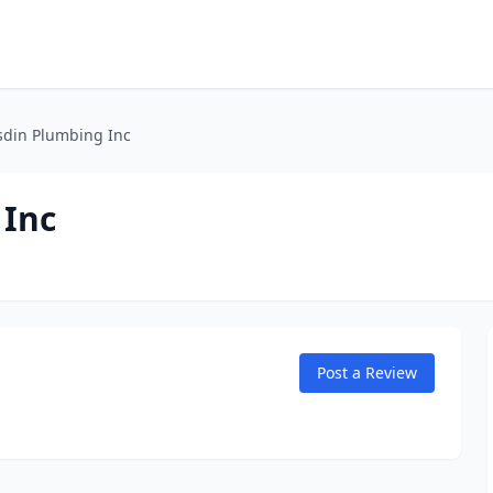
sdin Plumbing Inc
 Inc
Post a Review