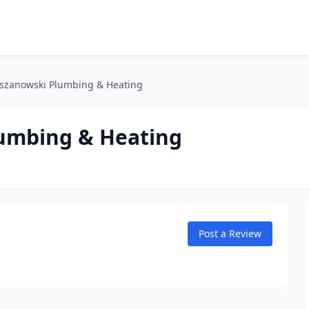
lszanowski Plumbing & Heating
lumbing & Heating
Post a Review