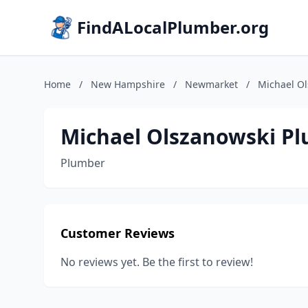
FindALocalPlumber.org
Home
/
New Hampshire
/
Newmarket
/
Michael O
Michael Olszanowski P
Plumber
Customer Reviews
No reviews yet. Be the first to review!