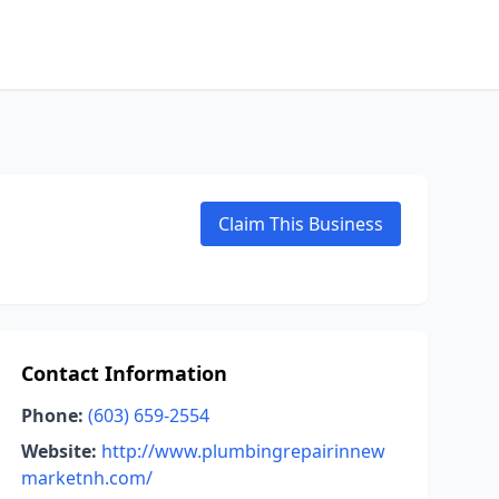
Claim This Business
Contact Information
Phone:
(603) 659-2554
Website:
http://www.plumbingrepairinnew
marketnh.com/