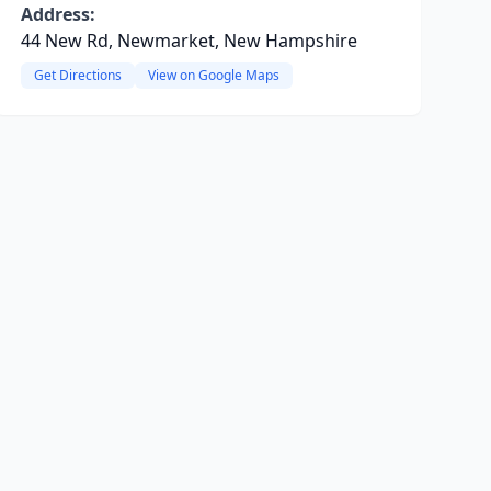
Address:
44 New Rd, Newmarket, New Hampshire
Get Directions
View on Google Maps