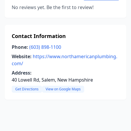
No reviews yet. Be the first to review!
Contact Information
Phone:
(603) 898-1100
Website:
https://www.northamericanplumbing.
com/
Address:
40 Lowell Rd, Salem, New Hampshire
Get Directions
View on Google Maps