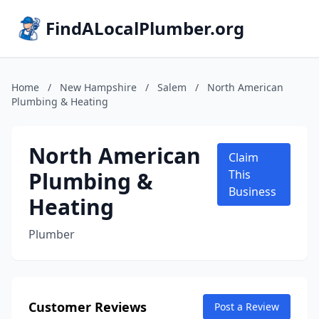
FindALocalPlumber.org
Home
/
New Hampshire
/
Salem
/
North American
Plumbing & Heating
North American
Claim
Plumbing &
This
Business
Heating
Plumber
Customer Reviews
Post a Review