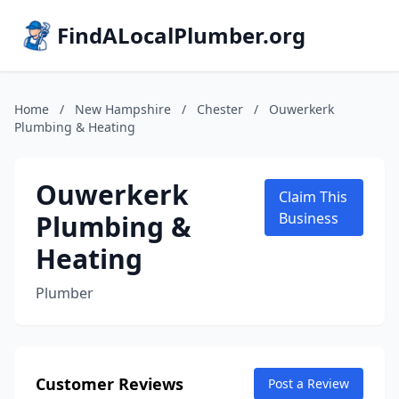
FindALocalPlumber.org
Home
/
New Hampshire
/
Chester
/
Ouwerkerk
Plumbing & Heating
Ouwerkerk
Claim This
Plumbing &
Business
Heating
Plumber
Customer Reviews
Post a Review