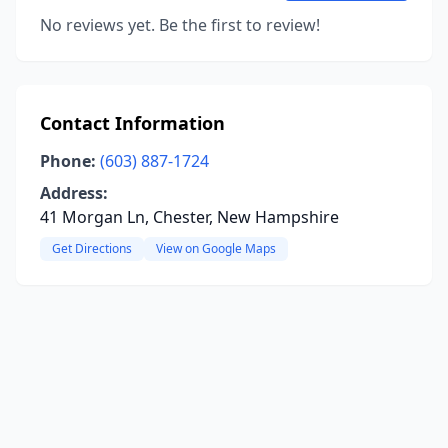
No reviews yet. Be the first to review!
Contact Information
Phone:
(603) 887-1724
Address:
41 Morgan Ln, Chester, New Hampshire
Get Directions
View on Google Maps