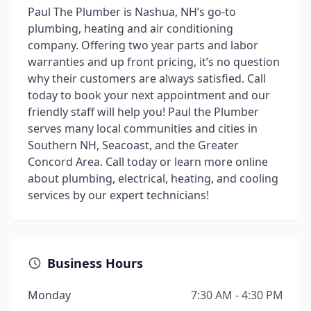
Paul The Plumber is Nashua, NH’s go-to
plumbing, heating and air conditioning
company. Offering two year parts and labor
warranties and up front pricing, it’s no question
why their customers are always satisfied. Call
today to book your next appointment and our
friendly staff will help you! Paul the Plumber
serves many local communities and cities in
Southern NH, Seacoast, and the Greater
Concord Area. Call today or learn more online
about plumbing, electrical, heating, and cooling
services by our expert technicians!
Business Hours
Monday
7:30 AM - 4:30 PM