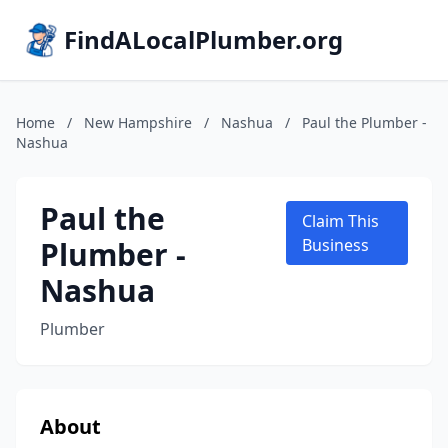
FindALocalPlumber.org
Home
/
New Hampshire
/
Nashua
/
Paul the Plumber -
Nashua
Paul the
Claim This
Plumber -
Business
Nashua
Plumber
About