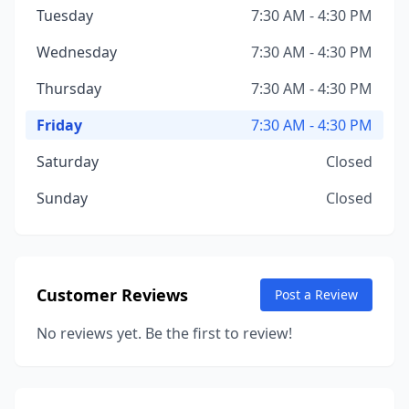
Tuesday
7:30 AM - 4:30 PM
Wednesday
7:30 AM - 4:30 PM
Thursday
7:30 AM - 4:30 PM
Friday
7:30 AM - 4:30 PM
Saturday
Closed
Sunday
Closed
Customer Reviews
Post a Review
No reviews yet. Be the first to review!