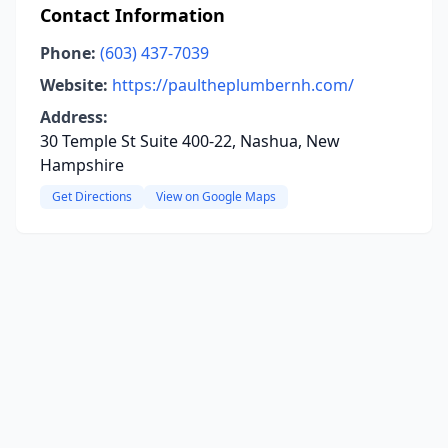
Contact Information
Phone:
(603) 437-7039
Website:
https://paultheplumbernh.com/
Address:
30 Temple St Suite 400-22, Nashua, New
Hampshire
Get Directions
View on Google Maps