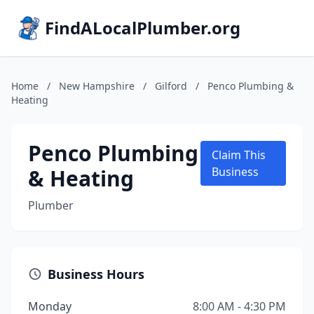
FindALocalPlumber.org
Home
/
New Hampshire
/
Gilford
/
Penco Plumbing &
Heating
Penco Plumbing
Claim This
& Heating
Business
Plumber
Business Hours
Monday
8:00 AM - 4:30 PM