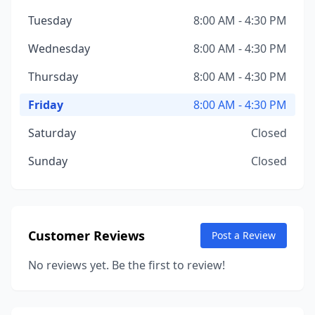
Tuesday
8:00 AM - 4:30 PM
Wednesday
8:00 AM - 4:30 PM
Thursday
8:00 AM - 4:30 PM
Friday
8:00 AM - 4:30 PM
Saturday
Closed
Sunday
Closed
Customer Reviews
Post a Review
No reviews yet. Be the first to review!