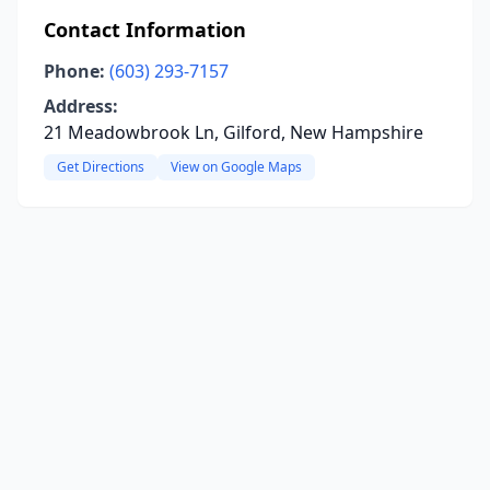
Contact Information
Phone:
(603) 293-7157
Address:
21 Meadowbrook Ln, Gilford, New Hampshire
Get Directions
View on Google Maps