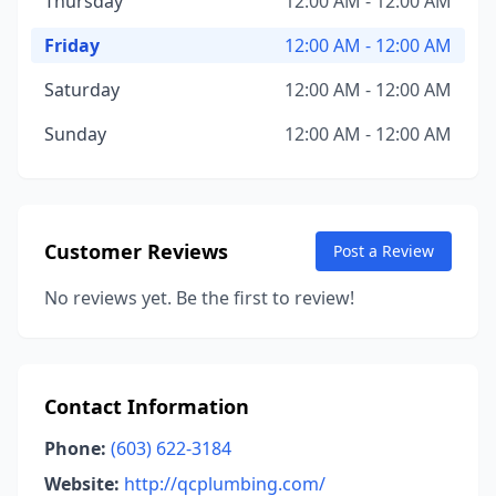
Thursday
12:00 AM - 12:00 AM
Friday
12:00 AM - 12:00 AM
Saturday
12:00 AM - 12:00 AM
Sunday
12:00 AM - 12:00 AM
Customer Reviews
Post a Review
No reviews yet. Be the first to review!
Contact Information
Phone:
(603) 622-3184
Website:
http://qcplumbing.com/