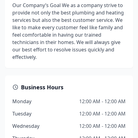
Our Company’s Goal We as a company strive to
provide not only the best plumbing and heating
services but also the best customer service. We
like to make every customer feel like family and
feel comfortable in having our trained
technicians in their homes. We will always give
our best effort to resolve issues quickly and
effectively.
Business Hours
Monday
12:00 AM - 12:00 AM
Tuesday
12:00 AM - 12:00 AM
Wednesday
12:00 AM - 12:00 AM