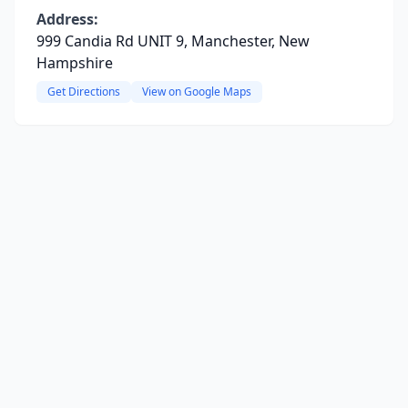
Address:
999 Candia Rd UNIT 9, Manchester, New
Hampshire
Get Directions
View on Google Maps