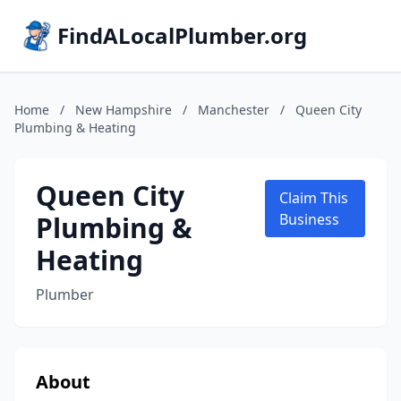
FindALocalPlumber.org
Home
/
New Hampshire
/
Manchester
/
Queen City
Plumbing & Heating
Queen City
Claim This
Plumbing &
Business
Heating
Plumber
About