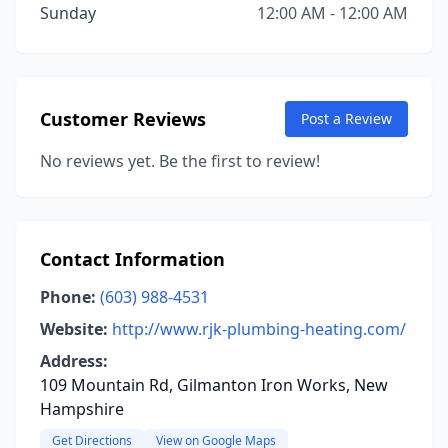
Sunday
12:00 AM - 12:00 AM
Customer Reviews
Post a Review
No reviews yet. Be the first to review!
Contact Information
Phone:
(603) 988-4531
Website:
http://www.rjk-plumbing-heating.com/
Address:
109 Mountain Rd, Gilmanton Iron Works, New
Hampshire
Get Directions
View on Google Maps