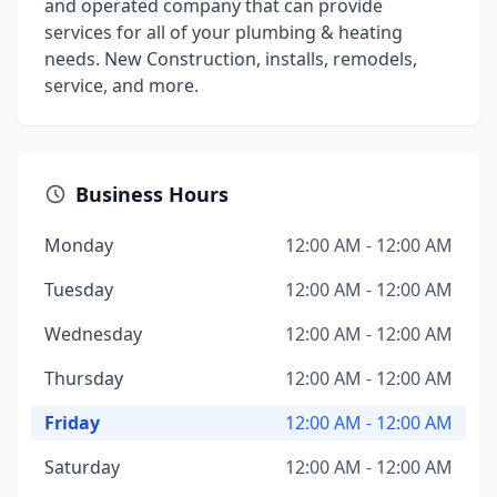
and operated company that can provide
services for all of your plumbing & heating
needs. New Construction, installs, remodels,
service, and more.
Business Hours
Monday
12:00 AM - 12:00 AM
Tuesday
12:00 AM - 12:00 AM
Wednesday
12:00 AM - 12:00 AM
Thursday
12:00 AM - 12:00 AM
Friday
12:00 AM - 12:00 AM
Saturday
12:00 AM - 12:00 AM