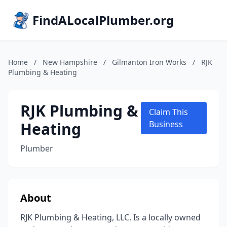
FindALocalPlumber.org
Home
/
New Hampshire
/
Gilmanton Iron Works
/
RJK
Plumbing & Heating
RJK Plumbing &
Claim This
Heating
Business
Plumber
About
RJK Plumbing & Heating, LLC. Is a locally owned