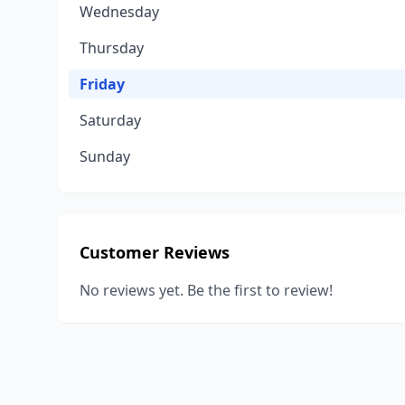
Wednesday
Thursday
Friday
Saturday
Sunday
Customer Reviews
No reviews yet. Be the first to review!