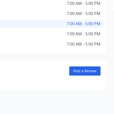
7:00 AM - 5:00 PM
7:00 AM - 5:00 PM
7:00 AM - 5:00 PM
7:00 AM - 5:00 PM
7:00 AM - 5:00 PM
Post a Review