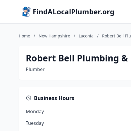
FindALocalPlumber.org
Home
/
New Hampshire
/
Laconia
/
Robert Bell Pl
Robert Bell Plumbing & 
Plumber
Business Hours
Monday
Tuesday