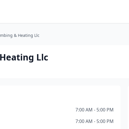
umbing & Heating Llc
Heating Llc
7:00 AM - 5:00 PM
7:00 AM - 5:00 PM