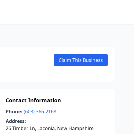
Claim This Business
Contact Information
Phone:
(603) 366-2168
Address:
26 Timber Ln, Laconia, New Hampshire