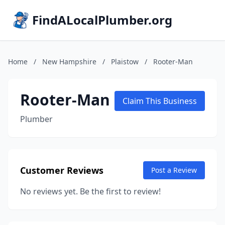
FindALocalPlumber.org
Home
/
New Hampshire
/
Plaistow
/
Rooter-Man
Rooter-Man
Claim This Business
Plumber
Customer Reviews
Post a Review
No reviews yet. Be the first to review!