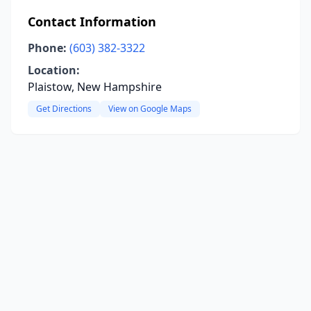
Contact Information
Phone:
(603) 382-3322
Location:
Plaistow, New Hampshire
Get Directions
View on Google Maps