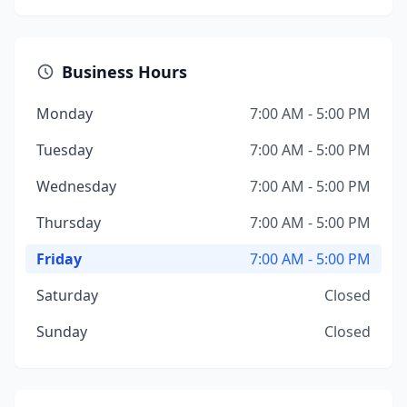
Business Hours
Monday
7:00 AM - 5:00 PM
Tuesday
7:00 AM - 5:00 PM
Wednesday
7:00 AM - 5:00 PM
Thursday
7:00 AM - 5:00 PM
Friday
7:00 AM - 5:00 PM
Saturday
Closed
Sunday
Closed