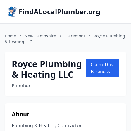
FindALocalPlumber.org
Home
/
New Hampshire
/
Claremont
/
Royce Plumbing
& Heating LLC
Royce Plumbing
Claim This
& Heating LLC
Business
Plumber
About
Plumbing & Heating Contractor