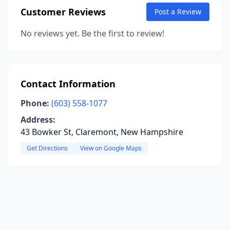
Customer Reviews
Post a Review
No reviews yet. Be the first to review!
Contact Information
Phone:
(603) 558-1077
Address:
43 Bowker St, Claremont, New Hampshire
Get Directions
View on Google Maps