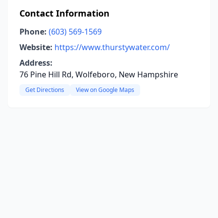
Contact Information
Phone:
(603) 569-1569
Website:
https://www.thurstywater.com/
Address:
76 Pine Hill Rd, Wolfeboro, New Hampshire
Get Directions
View on Google Maps