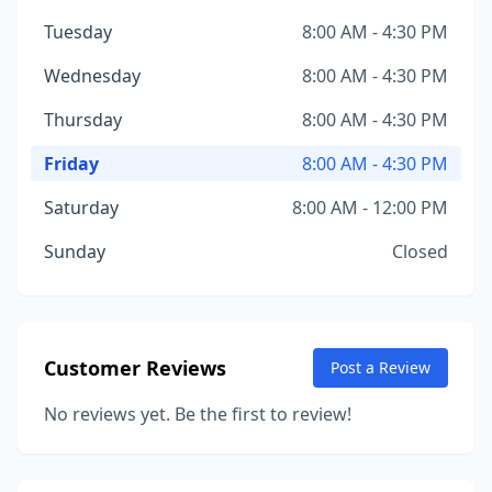
Tuesday
8:00 AM - 4:30 PM
Wednesday
8:00 AM - 4:30 PM
Thursday
8:00 AM - 4:30 PM
Friday
8:00 AM - 4:30 PM
Saturday
8:00 AM - 12:00 PM
Sunday
Closed
Customer Reviews
Post a Review
No reviews yet. Be the first to review!