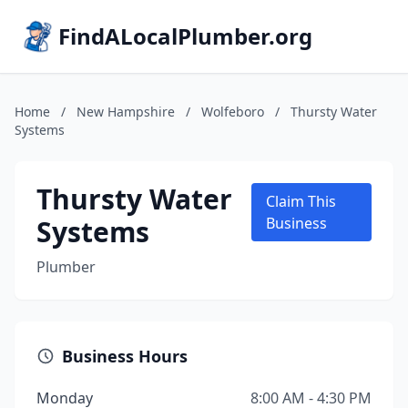
FindALocalPlumber.org
Home
/
New Hampshire
/
Wolfeboro
/
Thursty Water
Systems
Thursty Water
Claim This
Systems
Business
Plumber
Business Hours
Monday
8:00 AM - 4:30 PM