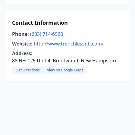
Contact Information
Phone:
(603) 714-6968
Website:
http://www.trenchlessnh.com/
Address:
88 NH-125 Unit 4, Brentwood, New Hampshire
Get Directions
View on Google Maps