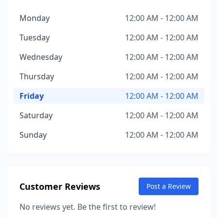
Monday
12:00 AM - 12:00 AM
Tuesday
12:00 AM - 12:00 AM
Wednesday
12:00 AM - 12:00 AM
Thursday
12:00 AM - 12:00 AM
Friday
12:00 AM - 12:00 AM
Saturday
12:00 AM - 12:00 AM
Sunday
12:00 AM - 12:00 AM
Customer Reviews
Post a Review
No reviews yet. Be the first to review!