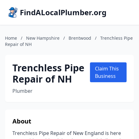
FindALocalPlumber.org
Home
/
New Hampshire
/
Brentwood
/
Trenchless Pipe
Repair of NH
Trenchless Pipe
Claim This
Repair of NH
Business
Plumber
About
Trenchless Pipe Repair of New England is here