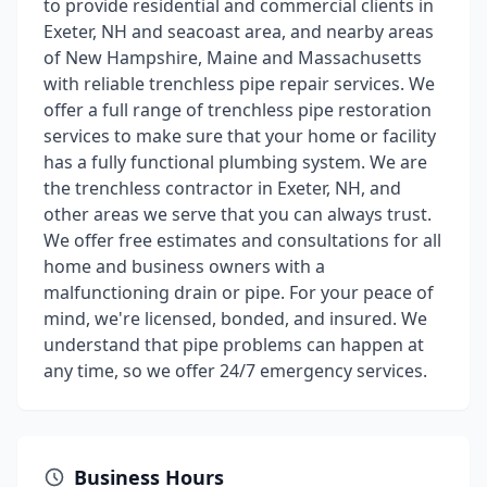
to provide residential and commercial clients in
Exeter, NH and seacoast area, and nearby areas
of New Hampshire, Maine and Massachusetts
with reliable trenchless pipe repair services. We
offer a full range of trenchless pipe restoration
services to make sure that your home or facility
has a fully functional plumbing system. We are
the trenchless contractor in Exeter, NH, and
other areas we serve that you can always trust.
We offer free estimates and consultations for all
home and business owners with a
malfunctioning drain or pipe. For your peace of
mind, we're licensed, bonded, and insured. We
understand that pipe problems can happen at
any time, so we offer 24/7 emergency services.
Business Hours