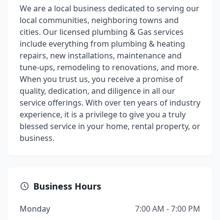
We are a local business dedicated to serving our
local communities, neighboring towns and
cities. Our licensed plumbing & Gas services
include everything from plumbing & heating
repairs, new installations, maintenance and
tune-ups, remodeling to renovations, and more.
When you trust us, you receive a promise of
quality, dedication, and diligence in all our
service offerings. With over ten years of industry
experience, it is a privilege to give you a truly
blessed service in your home, rental property, or
business.
Business Hours
Monday
7:00 AM - 7:00 PM