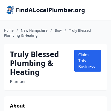
FindALocalPlumber.org
Home
/
New Hampshire
/
Bow
/
Truly Blessed
Plumbing & Heating
Truly Blessed
Claim
Plumbing &
This
Business
Heating
Plumber
About