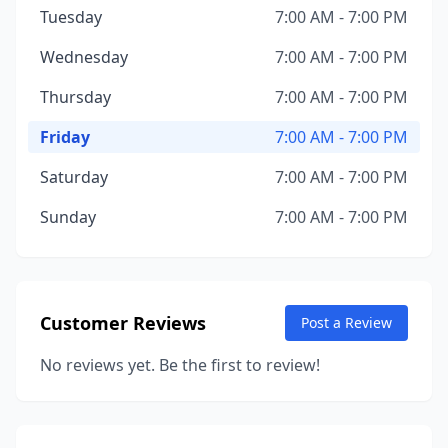
Tuesday
7:00 AM - 7:00 PM
Wednesday
7:00 AM - 7:00 PM
Thursday
7:00 AM - 7:00 PM
Friday
7:00 AM - 7:00 PM
Saturday
7:00 AM - 7:00 PM
Sunday
7:00 AM - 7:00 PM
Customer Reviews
Post a Review
No reviews yet. Be the first to review!