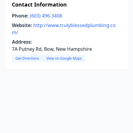
Contact Information
Phone:
(603) 496-3408
Website:
http://www.trulyblessedplumbing.co
m/
Address:
7A Putney Rd, Bow, New Hampshire
Get Directions
View on Google Maps