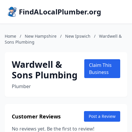
FindALocalPlumber.org
Home
/
New Hampshire
/
New Ipswich
/
Wardwell &
Sons Plumbing
Wardwell &
Claim This
Sons Plumbing
Business
Plumber
Customer Reviews
Post a Review
No reviews yet. Be the first to review!