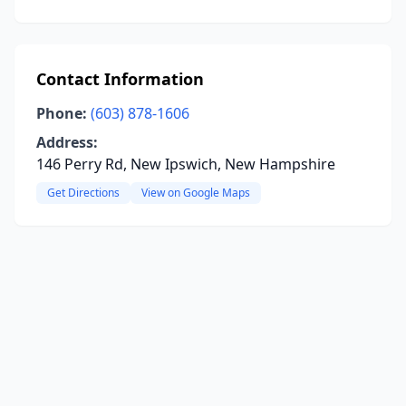
Contact Information
Phone:
(603) 878-1606
Address:
146 Perry Rd, New Ipswich, New Hampshire
Get Directions
View on Google Maps